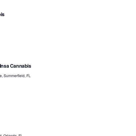
bis
 Insa Cannabis
e, Summerfield, FL
, Orlando, FL