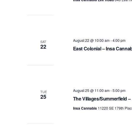
August 22 @ 10:00 am
-
4:00 pm
SAT
22
East Colonial – Insa Canna
August 25 @ 11:00 am
-
5:00 pm
TUE
25
The Villages/Summerfield –
Insa Cannabis
11220 SE 179th Plac