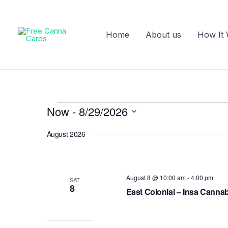
Skip
to
content
Home
About us
How It
Now
 - 
8/29/2026
Events
Select
August 2026
date.
August 8 @ 10:00 am
-
4:00 pm
SAT
8
East Colonial – Insa Canna