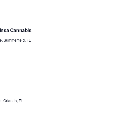
 Insa Cannabis
e, Summerfield, FL
, Orlando, FL