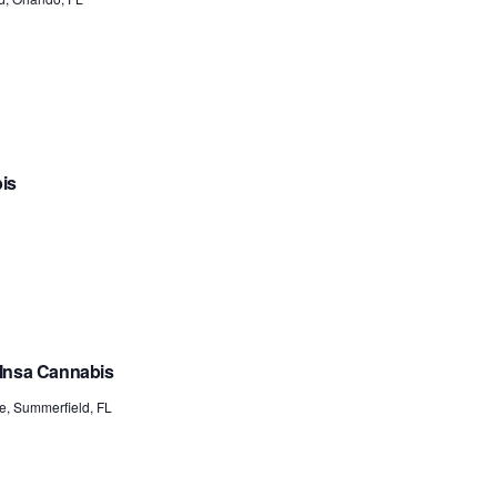
bis
 Insa Cannabis
e, Summerfield, FL