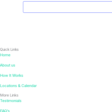
Quick Links
Home
About us
How It Works
Locations & Calendar
More Links
Testimonials
FAQ’s