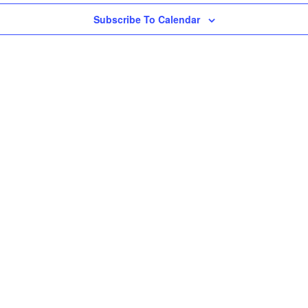
Subscribe To Calendar