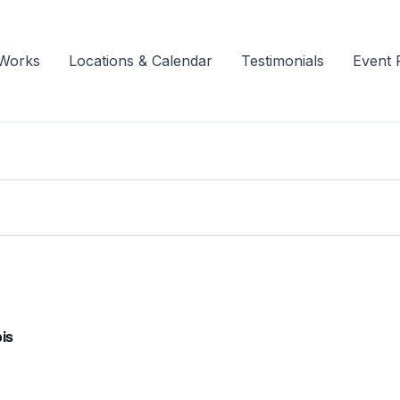
 Works
Locations & Calendar
Testimonials
Event 
bis