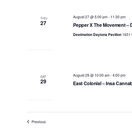
August 27 @ 5:00 pm
-
11:30 pm
THU
27
Pepper X The Movement – D
Destination Daytona Pavilion
1651 
August 29 @ 10:00 am
-
4:00 pm
SAT
29
East Colonial – Insa Canna
Events
Previous