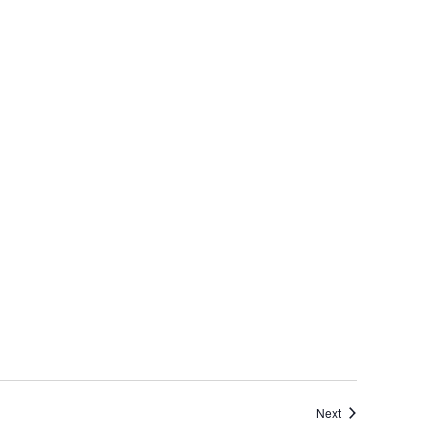
Events
Next