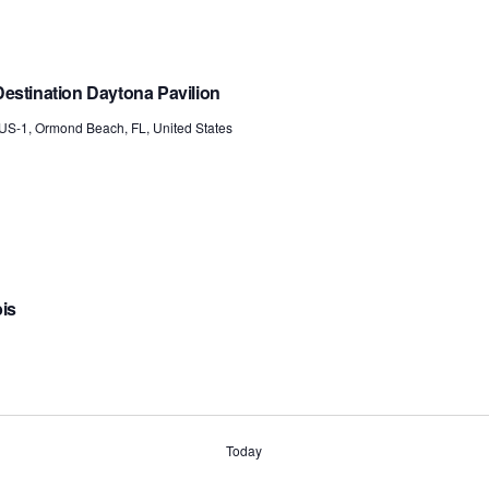
estination Daytona Pavilion
US-1, Ormond Beach, FL, United States
bis
Today