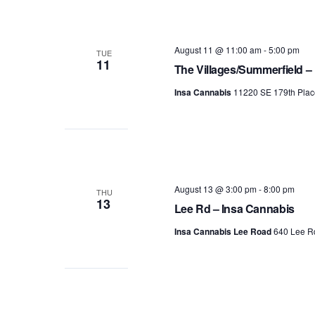
August 11 @ 11:00 am
-
5:00 pm
TUE
11
The Villages/Summerfield –
Insa Cannabis
11220 SE 179th Plac
August 13 @ 3:00 pm
-
8:00 pm
THU
13
Lee Rd – Insa Cannabis
Insa Cannabis Lee Road
640 Lee Rd