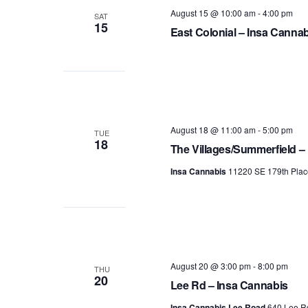
August 15 @ 10:00 am
-
4:00 pm
SAT
15
East Colonial – Insa Canna
August 18 @ 11:00 am
-
5:00 pm
TUE
18
The Villages/Summerfield –
Insa Cannabis
11220 SE 179th Plac
August 20 @ 3:00 pm
-
8:00 pm
THU
20
Lee Rd – Insa Cannabis
Insa Cannabis Lee Road
640 Lee Rd