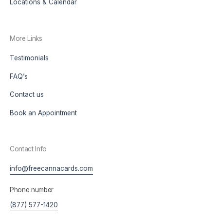
Locations & Calendar
More Links
Testimonials
FAQ’s
Contact us
Book an Appointment
Contact Info
info@freecannacards.com
Phone number
(877) 577-1420