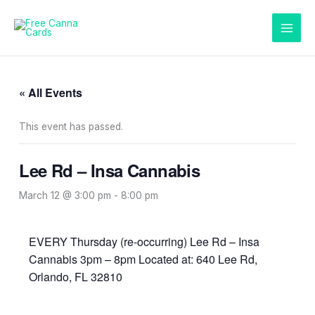
Skip
to
content
« All Events
This event has passed.
Lee Rd – Insa Cannabis
March 12 @ 3:00 pm
-
8:00 pm
EVERY Thursday (re-occurring) Lee Rd – Insa
Cannabis 3pm – 8pm Located at: 640 Lee Rd,
Orlando, FL 32810