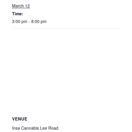
March 12
Time:
3:00 pm - 8:00 pm
VENUE
Insa Cannabis Lee Road