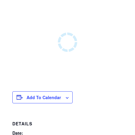
Add To Calendar
DETAILS
Date: