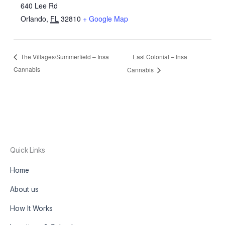
640 Lee Rd
Orlando
,
FL
32810
+ Google Map
East Colonial – Insa
The Villages/Summerfield – Insa
Cannabis
Cannabis
Quick Links
Home
About us
How It Works