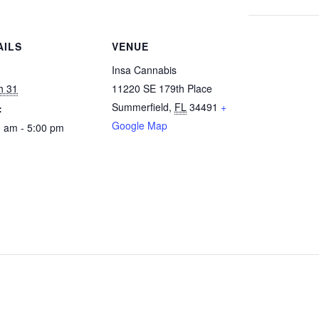
AILS
VENUE
:
Insa Cannabis
h 31
11220 SE 179th Place
Summerfield
,
FL
34491
+
:
Google Map
 am - 5:00 pm