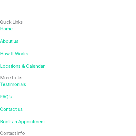
Quick Links
Home
About us
How It Works
Locations & Calendar
More Links
Testimonials
FAQ’s
Contact us
Book an Appointment
Contact Info