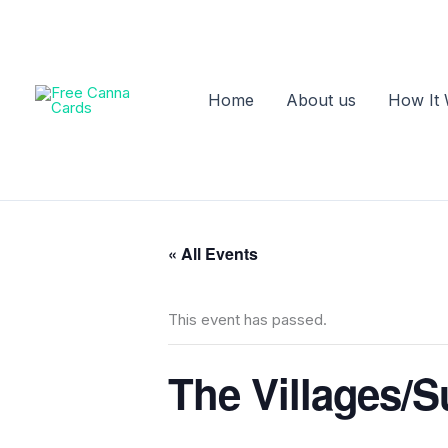
Skip
to
content
Home
About us
How It
« All Events
This event has passed.
The Villages/