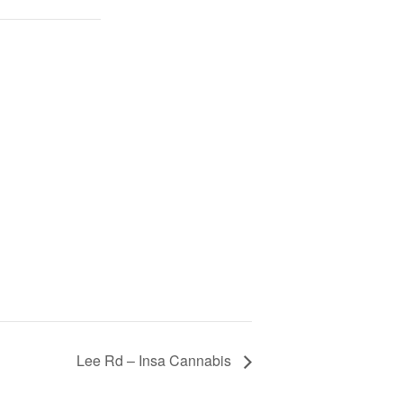
Lee Rd – Insa Cannabis