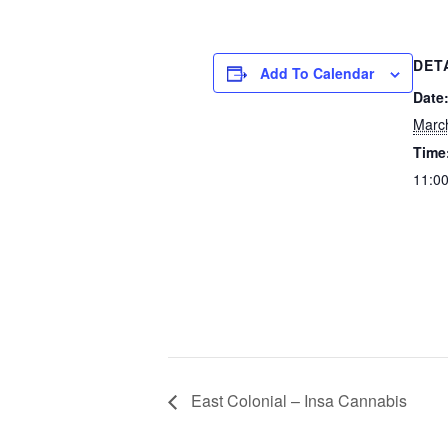
DET
Add To Calendar
Date
Marc
Time
11:00
East Colonial – Insa Cannabis