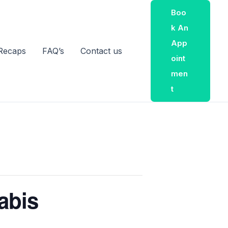
Boo
K An
App
Recaps
FAQ’s
Contact us
Oint
Men
T
abis