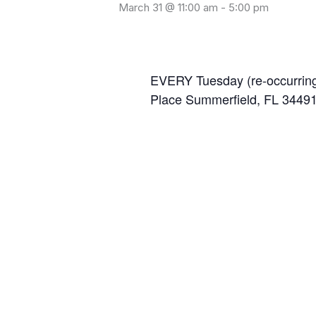
March 31 @ 11:00 am
-
5:00 pm
EVERY Tuesday (re-occurring
Place Summerfield, FL 3449