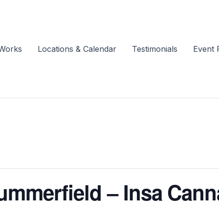
 Works
Locations & Calendar
Testimonials
Event 
Summerfield – Insa Cann