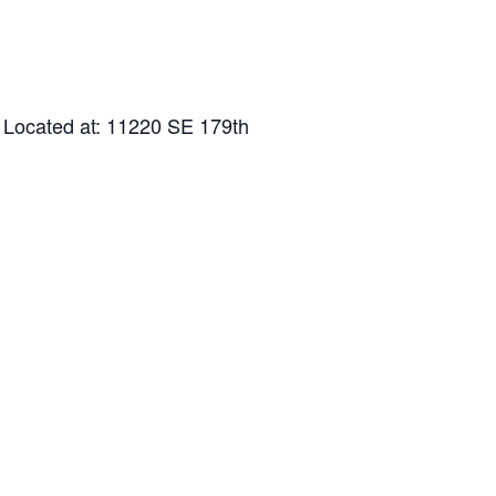
 Located at: 11220 SE 179th