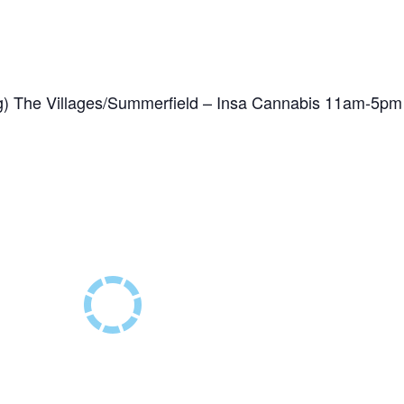
) The Villages/Summerfield – Insa Cannabis 11am-5pm
1