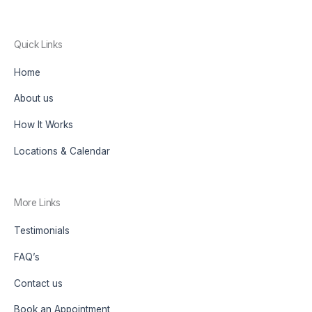
Quick Links
Home
About us
How It Works
Locations & Calendar
More Links
Testimonials
FAQ’s
Contact us
Book an Appointment