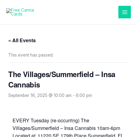
Skip
to
content
« All Events
This event has passed.
The Villages/Summerfield – Insa
Cannabis
September 16, 2025 @ 10:00 am
-
6:00 pm
EVERY Tuesday (re-occurring) The
Villages/Summerfield – Insa Cannabis 10am-6pm
Located at: 11220 SE 179th Place Summerfield, FL