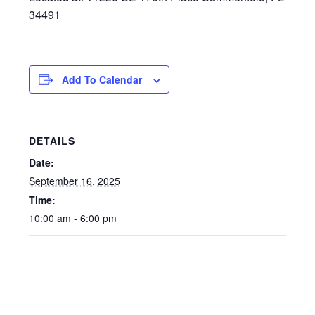
34491
Add To Calendar
DETAILS
Date:
September 16, 2025
Time:
10:00 am - 6:00 pm