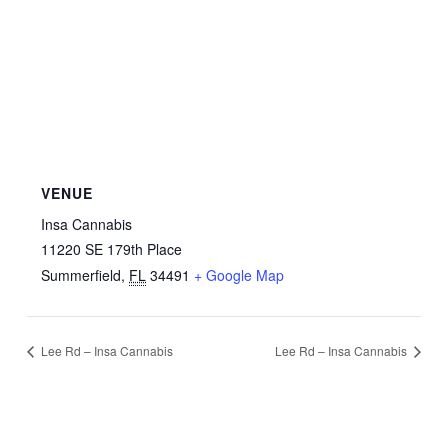
VENUE
Insa Cannabis
11220 SE 179th Place
Summerfield
,
FL
34491
+ Google Map
Lee Rd – Insa Cannabis
Lee Rd – Insa Cannabis